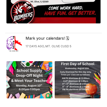
Mark your calendars! 🗓
17 DAYS AGO, MT. OLIVE CUSD 5