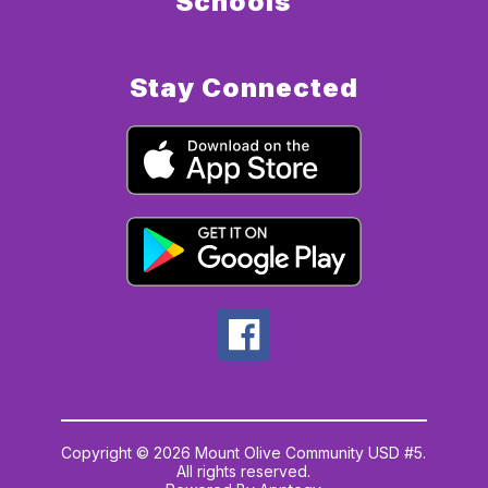
Schools
Stay Connected
Copyright © 2026 Mount Olive Community USD #5.
All rights reserved.