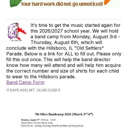
It's time to get the music started again for
this 2026/2027 school year. We will hold
a band camp from Monday, August 3rd -
Thursday, August 6th, which will
conclude with the Hillsboro, IL "Old Settlers"
Parade. Below is a link for ALL to fill out. Please only
fill this out once. This will help the band director
know how many will attend and will help him acquire
the correct number and size of shirts for each child
to wear to the Hillsboro parade.
Band Camp Form
11 DAYS AGO, MT. OLIVE CUSD 5