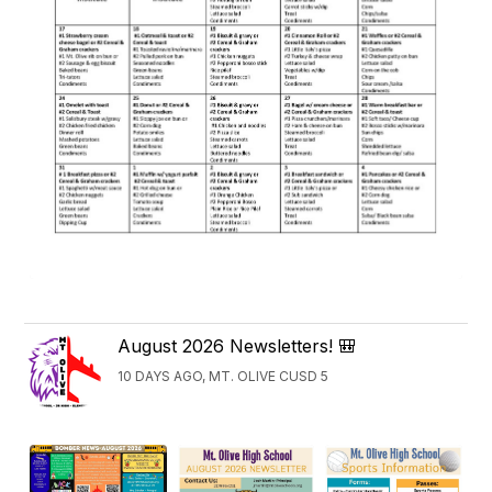
August 2026 Newsletters! 🎒
10 DAYS AGO, MT. OLIVE CUSD 5