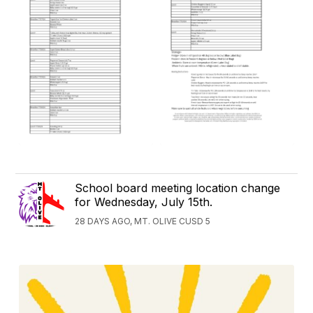
School board meeting location change
for Wednesday, July 15th.
28 DAYS AGO, MT. OLIVE CUSD 5