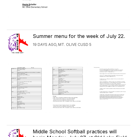
Summer menu for the week of July 22.
19 DAYS AGO, MT. OLIVE CUSD 5
Middle School Softball practices will