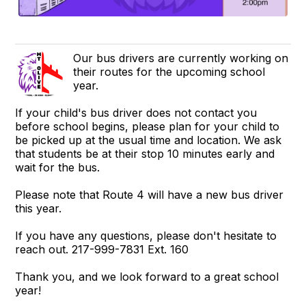
Our bus drivers are currently working on
their routes for the upcoming school
year.
If your child's bus driver does not contact you
before school begins, please plan for your child to
be picked up at the usual time and location. We ask
that students be at their stop 10 minutes early and
wait for the bus.
Please note that Route 4 will have a new bus driver
this year.
If you have any questions, please don't hesitate to
reach out. 217-999-7831 Ext. 160
Thank you, and we look forward to a great school
year!