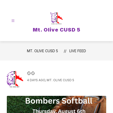
Skip
to
content
Mt. Olive CUSD 5
MT. OLIVE CUSD 5
LIVE FEED
🥎🥎
4 DAYS AGO, MT. OLIVE CUSD 5