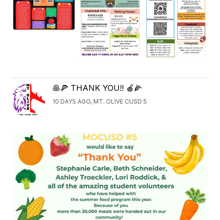
🥞🍕 THANK YOU!! 🍎🌽
10 DAYS AGO, MT. OLIVE CUSD 5