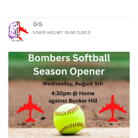
🥎🥎
5 DAYS AGO, MT. OLIVE CUSD 5