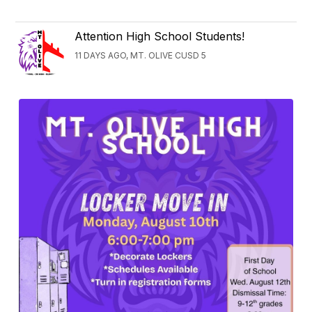
Attention High School Students!
11 DAYS AGO, MT. OLIVE CUSD 5