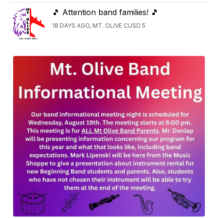
🎵 Attention band families! 🎵
18 DAYS AGO, MT. OLIVE CUSD 5