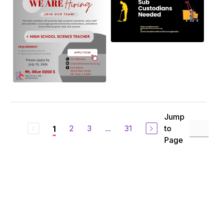
Jump
2
3
...
31
to
1
Page