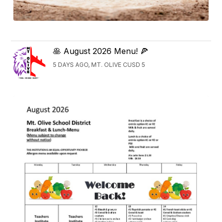
🥞 August 2026 Menu! 🍕
5 DAYS AGO, MT. OLIVE CUSD 5