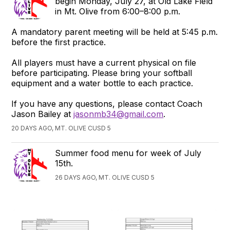
begin Monday, July 27, at Old Lake Field
in Mt. Olive from 6:00–8:00 p.m.
A mandatory parent meeting will be held at 5:45 p.m.
before the first practice.
All players must have a current physical on file
before participating. Please bring your softball
equipment and a water bottle to each practice.
If you have any questions, please contact Coach
Jason Bailey at
jasonmb34@gmail.com
.
20 DAYS AGO, MT. OLIVE CUSD 5
Summer food menu for week of July
15th.
26 DAYS AGO, MT. OLIVE CUSD 5