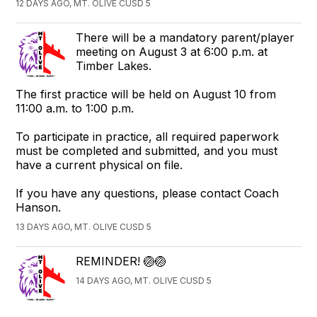
12 DAYS AGO, MT. OLIVE CUSD 5
There will be a mandatory parent/player
meeting on August 3 at 6:00 p.m. at
Timber Lakes.
The first practice will be held on August 10 from
11:00 a.m. to 1:00 p.m.
To participate in practice, all required paperwork
must be completed and submitted, and you must
have a current physical on file.
If you have any questions, please contact Coach
Hanson.
13 DAYS AGO, MT. OLIVE CUSD 5
REMINDER! 🏐🏐
14 DAYS AGO, MT. OLIVE CUSD 5