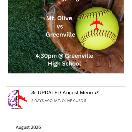
🥞 UPDATED August Menu 🍕
5 DAYS AGO, MT. OLIVE CUSD 5