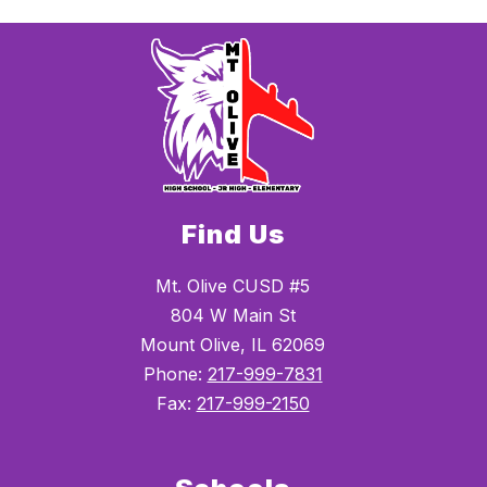
Find Us
Mt. Olive CUSD #5
804 W Main St
Mount Olive, IL 62069
Phone:
217-999-7831
Fax:
217-999-2150