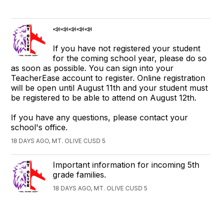
📣📣📣📣📣
If you have not registered your student
for the coming school year, please do so
as soon as possible. You can sign into your
TeacherEase account to register. Online registration
will be open until August 11th and your student must
be registered to be able to attend on August 12th.
If you have any questions, please contact your
school's office.
18 DAYS AGO, MT. OLIVE CUSD 5
Important information for incoming 5th
grade families.
18 DAYS AGO, MT. OLIVE CUSD 5