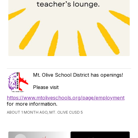
Mt. Olive School District has openings!
Please visit
https://www.mtoliveschools.org/page/employment
for more information.
ABOUT 1 MONTH AGO, MT. OLIVE CUSD 5